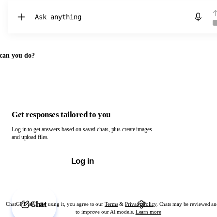
Chat with ChatGPT
can you do?
Get responses tailored to you
Log in to get answers based on saved chats, plus create images
and upload files.
Log in
Chat
ChatGPT is AI. By using it, you agree to our
Terms
&
Privacy Policy
. Chats may be reviewed an
to improve our AI models.
Learn more