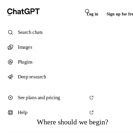
Log in
Sign up for fr
Search chats
Images
Plugins
Deep research
See plans and pricing
Help
Where should we begin?